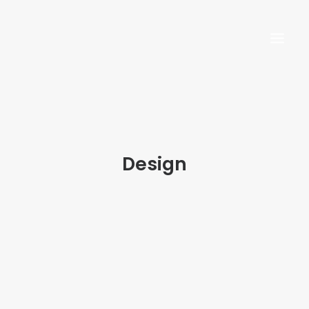
Design